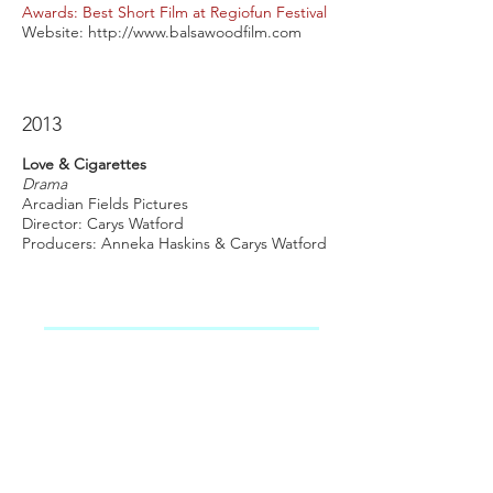
Awards: Best Short Film at Regiofun Festival
Website:
http://www.balsawoodfilm.com
2013
Love & Cigarettes
Drama
Arcadian Fields Pictures
Director: Carys Watford
Producers: Anneka Haskins & Carys Watford