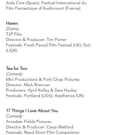
Avila Cine (Spain); Festival International du
Film Fantastique d'Audincourt (France)
Haven
Drama
TJP Film
Director & Producer: Tim Porter
Festivals: Fresh Faced Film Festival (UK); Exit
6 (UK)
Tea for Two
Comedy
Mini Productions & Pork Chop Pictures
Director: Mark Brennan
Producers: April Kelley & Sara Huxley
Festivals: Portland (USA); Aesthetica (UK)
17 Things I Love About You
Comedy
Arcadian Fields Pictures
Director & Producer: Carys Watford
Festivals: Reed Short Film Competition