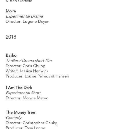
& Ben Garfield
Moira
Experimental Drama
Director: Eugene Doyen
2018
Baliko
Thriller / Drama short film
Director: Chris Chung
Writer: Jessica Henwick
Producer: Louise Palmqvist Hansen
I Am The Dark
Experimental Short
Director: Mónica Mateo
The Money Tree
Comedy
Director: Christopher Chuky
Producer: Tony Longe