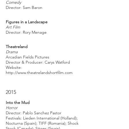
Comedy
Director: Sam Baron
Figures in a Landscape
Art Film
Director: Rory Menage
Theatreland
Drama
Arcadian Fields Pictures
Director & Producer: Carys Watford
Website:
http://www.theatrelandshortfilm.com
2015
Into the Mud
Horror
Director: Pablo Sanchez Pastor
Festivals: Lieden International (Holland);
Nocturna (Spain); TIFF (Romania); Shock
Stock (Canada); Sitges (Spain)