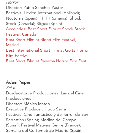
Horror
Director: Pablo Sanchez Pastor
Festivals: Lieden International (Holland);
Nocturna (Spain); TIFF (Romania); Shock
Stock (Canada); Sitges (Spain)
Accolades: Best Short Film at Shock Stock
Festival, Canada
Best Short Film at Blood Film Festival,
Madrid
Best International Short Film at Goiás Horror
Film Festival
Best Short Film at Panama Horror Film Fest
Adam Peiper
Sci-fi
Dosdecatorce Producciones; Las del Cine
Producciones
Director: Mónica Mateo
Executive Producer: Hugo Serra
Festivals: Cine Fantástico y de Terror de San
Sebastián (Spain); Medina del Campo
(Spain); Festival Mauvais Genre (France);
Semana del Cortometraje Madrid (Spain);