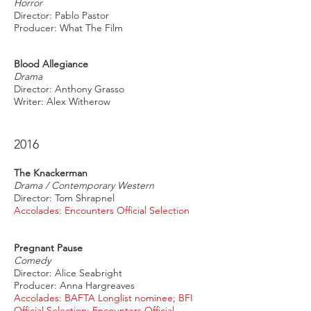
Horror
Director: Pablo Pastor
Producer: What The Film
Blood Allegiance
Drama
Director: Anthony Grasso
Writer: Alex Witherow
2016
The Knackerman
Drama / Contemporary Western
Director: Tom Shrapnel
Accolades: Encounters Official Selection
Pregnant Pause
Comedy
Director: Alice Seabright
Producer: Anna Hargreaves
Accolades: BAFTA Longlist nominee; BFI
Official Selection; Encounters Official