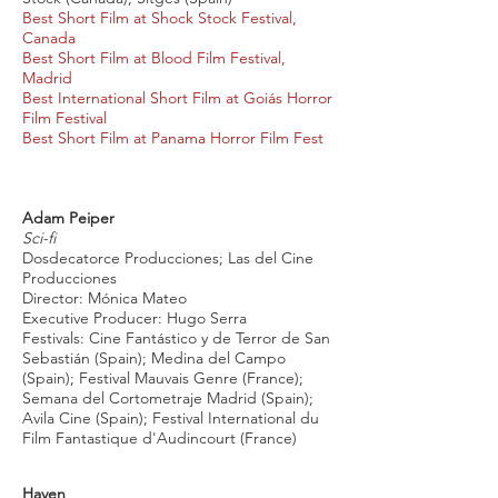
Best Short Film at Shock Stock Festival,
Canada
Best Short Film at Blood Film Festival,
Madrid
Best International Short Film at Goiás Horror
Film Festival
Best Short Film at Panama Horror Film Fest
Adam Peiper
Sci-fi
Dosdecatorce Producciones; Las del Cine
Producciones
Director: Mónica Mateo
Executive Producer: Hugo Serra
Festivals: Cine Fantástico y de Terror de San
Sebastián (Spain); Medina del Campo
(Spain); Festival Mauvais Genre (France);
Semana del Cortometraje Madrid (Spain);
Avila Cine (Spain); Festival International du
Film Fantastique d'Audincourt (France)
Haven