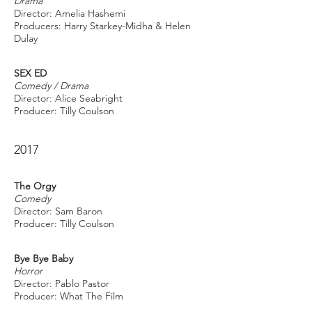
Drama
Director: Amelia Hashemi
Producers: Harry Starkey-Midha & Helen
Dulay
SEX ED
Comedy / Drama
Director: Alice Seabright
Producer: Tilly Coulson
2017
The Orgy
Comedy
Director: Sam Baron
Producer: Tilly Coulson
Bye Bye Baby
Horror
Director: Pablo Pastor
Producer: What The Film