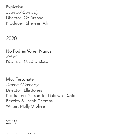
Expiation
Drama / Comedy
Director: Oz Arshad
Producer: Shereen Ali
2020
No Podrás Volver Nunca
Sci-Fi
Director: Mónica Mateo
Miss Fortunate
Drama / Comedy
Director: Ella Jones
Producers: Alexander Baldiwn, David
Beazley & Jacob Thomas
Writer: Molly O'Shea
2019