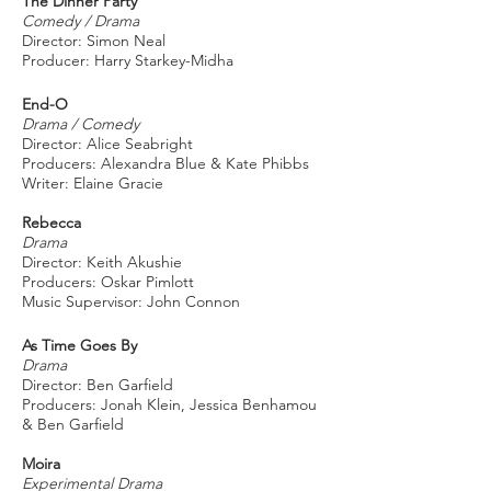
The Dinner Party
Comedy / Drama
Director: Simon Neal
Producer: Harry Starkey-Midha
End-O
Drama / Comedy
Director: Alice Seabright
Producers: Alexandra Blue & Kate Phibbs
Writer: Elaine Gracie
Rebecca
Drama
Director: Keith Akushie
Producers: Oskar Pimlott
Music Supervisor: John Connon
As Time Goes By
Drama
Director: Ben Garfield
Producers: Jonah Klein, Jessica Benhamou
& Ben Garfield
Moira
Experimental Drama