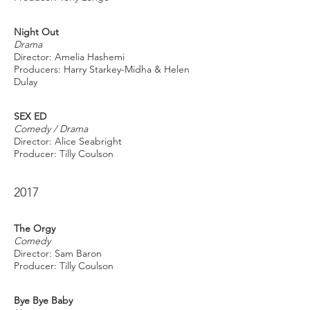
Night Out
Drama
Director: Amelia Hashemi
Producers: Harry Starkey-Midha & Helen
Dulay
SEX ED
Comedy / Drama
Director: Alice Seabright
Producer: Tilly Coulson
2017
The Orgy
Comedy
Director: Sam Baron
Producer: Tilly Coulson
Bye Bye Baby