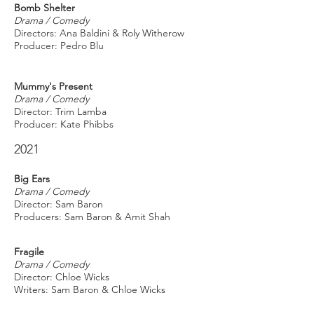
Bomb Shelter
Drama / Comedy
Directors: Ana Baldini & Roly Witherow
Producer: Pedro Blu
Mummy's Present
Drama / Comedy
Director: Trim Lamba
Producer: Kate Phibbs
2021
Big Ears
Drama / Comedy
Director: Sam Baron
Producers: Sam Baron & Amit Shah
Fragile
Drama / Comedy
Director: Chloe Wicks
Writers: Sam Baron & Chloe Wicks