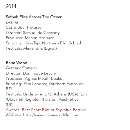
2014
Safiyah Flies Across The Ocean
Drama
Cat & Bear Pictures
Director: Samuel de Ceccatty
Producer: Manon Ardisson
Funding: IdeasTap; Northern Film School
Festivals: Alexandria (Egypt)
Balsa Wood
Drama / Comedy
Director: Dominique Lecchi
Producer: Agnes Meath-Beaker
Funding: Film London; Southern Exposure;
BFI
Festivals: Underwire (UK); Athens (USA); Lviv
(Ukraine); Regiofun (Poland); Aesthetica
(UK)
Awards: Best Short Film at Regiofun Festival
Website:
http://www.balsawoodfilm.com