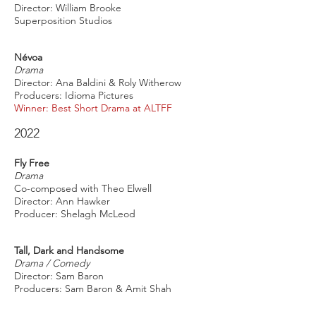
Director: William Brooke
Superposition Studios
Névoa
Drama
Director: Ana Baldini & Roly Witherow
Producers: Idioma Pictures
Winner: Best Short Drama at ALTFF
2022
Fly Free
Drama
Co-composed with Theo Elwell
Director: Ann Hawker
Producer: Shelagh McLeod
Tall, Dark and Handsome
Drama / Comedy
Director: Sam Baron
Producers: Sam Baron & Amit Shah