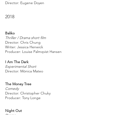
Director: Eugene Doyen
2018
Baliko
Thriller / Drama short film
Director: Chris Chung
Writer: Jessica Henwick
Producer: Louise Palmqvist Hansen
I Am The Dark
Experimental Short
Director: Mónica Mateo
The Money Tree
Comedy
Director: Christopher Chuky
Producer: Tony Longe
Night Out