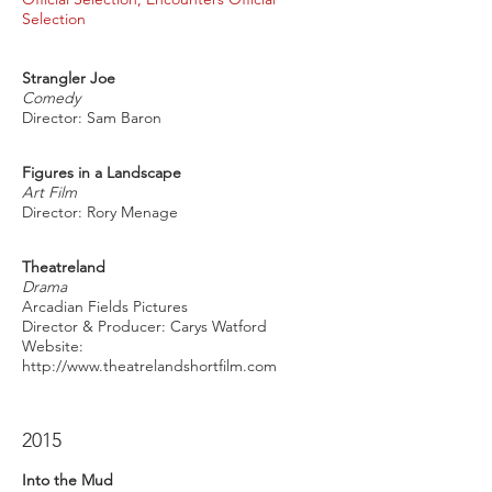
Selection
Strangler Joe
Comedy
Director: Sam Baron
Figures in a Landscape
Art Film
Director: Rory Menage
Theatreland
Drama
Arcadian Fields Pictures
Director & Producer: Carys Watford
Website:
http://www.theatrelandshortfilm.com
2015
Into the Mud