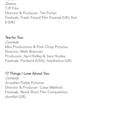
Drama
TJP Film
Director & Producer: Tim Porter
Festivals: Fresh Faced Film Festival (UK); Exit
6 (UK)
Tea for Two
Comedy
Mini Productions & Pork Chop Pictures
Director: Mark Brennan
Producers: April Kelley & Sara Huxley
Festivals: Portland (USA); Aesthetica (UK)
17 Things I Love About You
Comedy
Arcadian Fields Pictures
Director & Producer: Carys Watford
Festivals: Reed Short Film Competition
shortlist (UK)