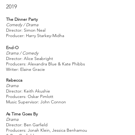
2019
The Dinner Party
Comedy / Drama
Director: Simon Neal
Producer: Harry Starkey-Midha
End-O
Drama / Comedy
Director: Alice Seabright
Producers: Alexandra Blue & Kate Phibbs
Writer: Elaine Gracie
Rebecca
Drama
Director: Keith Akushie
Producers: Oskar Pimlott
Music Supervisor: John Connon
As Time Goes By
Drama
Director: Ben Garfield
Producers: Jonah Klein, Jessica Benhamou