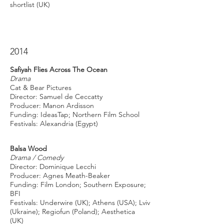
shortlist (UK)
2014
Safiyah Flies Across The Ocean
Drama
Cat & Bear Pictures
Director: Samuel de Ceccatty
Producer: Manon Ardisson
Funding: IdeasTap; Northern Film School
Festivals: Alexandria (Egypt)
Balsa Wood
Drama / Comedy
Director: Dominique Lecchi
Producer: Agnes Meath-Beaker
Funding: Film London; Southern Exposure;
BFI
Festivals: Underwire (UK); Athens (USA); Lviv
(Ukraine); Regiofun (Poland); Aesthetica
(UK)