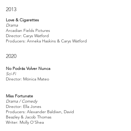
2013
Love & Cigarettes
Drama
Arcadian Fields Pictures
Director: Carys Watford
Producers: Anneka Haskins & Carys Watford
2020
No Podrás Volver Nunca
Sci-Fi
Director: Mónica Mateo
Miss Fortunate
Drama / Comedy
Director: Ella Jones
Producers: Alexander Baldiwn, David
Beazley & Jacob Thomas
Writer: Molly O'Shea