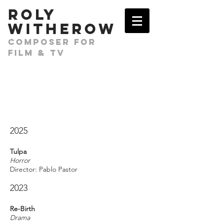
​ROLY
WITHEROW
COMPOSER FOR
FILM & TV
2025
Tulpa
Horror
Director: Pablo Pastor
2023
Re-Birth
Drama