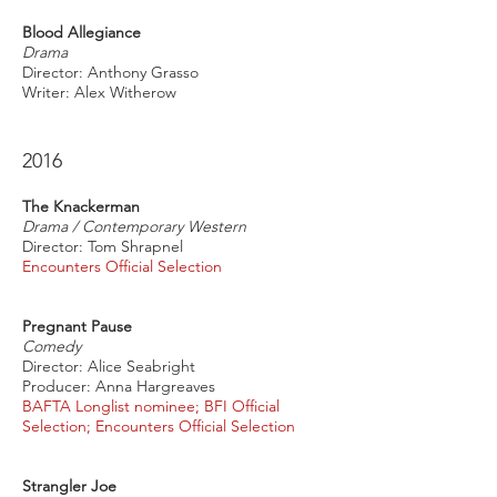
Blood Allegiance
Drama
Director: Anthony Grasso
Writer: Alex Witherow
2016
The Knackerman
Drama / Contemporary Western
Director: Tom Shrapnel
Encounters Official Selection
Pregnant Pause
Comedy
Director: Alice Seabright
Producer: Anna Hargreaves
BAFTA Longlist nominee; BFI Official
Selection; Encounters Official Selection
Strangler Joe