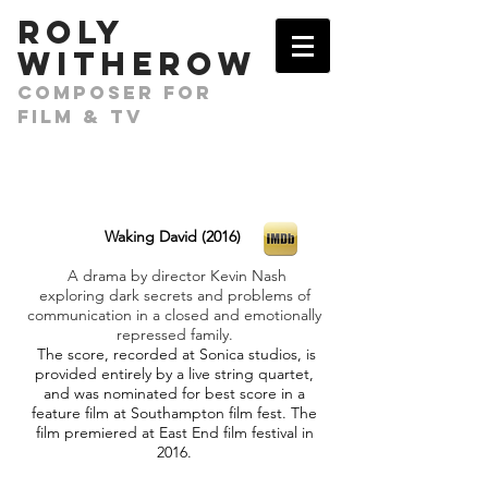
​ROLY
WITHEROW
COMPOSER FOR
FILM & TV
Waking David (2016)
A drama by director Kevin Nash
exploring dark secrets and problems of
communication in a closed and emotionally
repressed family.
The score, recorded at Sonica studios, is
provided entirely by a live string quartet,
and was nominated for best score in a
feature film at Southampton film fest. The
film premiered at East End film festival in
2016.