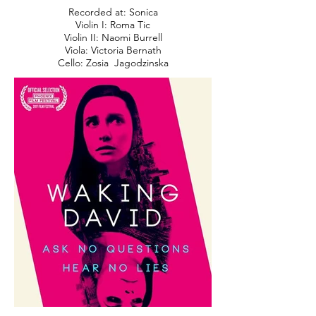
Recorded at: Sonica
Violin I: Roma Tic
Violin II: Naomi Burrell
Viola: Victoria Bernath
Cello: Zosia Jagodzinska