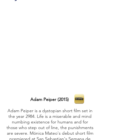
Adam Peiper (2015)
Adam Peiper is a dystopian short film set in
the year 2984. Life is a miserable and mind
numbing existence for humans and for
those who step out of line, the punishments
are severe. Mónica Mateo's debut short film
premiered at San Sebastian's Semana de