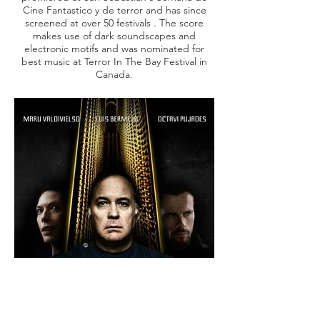
Cine Fantastico y de terror and has since
screened at over 50 festivals . The score
makes use of dark soundscapes and
electronic motifs and was nominated for
best music at
Terror In The Bay Festival in
Canada.