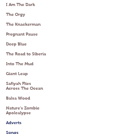
I Am The Dark
The Orgy
The Knackerman
Pregnant Pause
Deep Blue
The Road to Siberia
Into The Mud
Giant Leap
Safiyah Flies
Across The Ocean
Balsa Wood
Nature's Zombie
Apolcalypse
Adverts
Songs