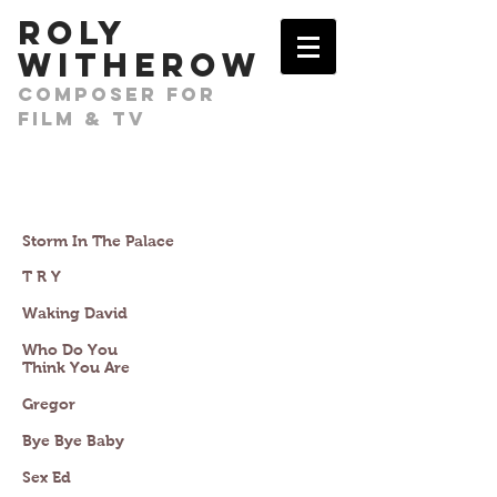
​ROLY
WITHEROW
COMPOSER FOR
FILM & TV
Storm In The Palace
T R Y
Waking David
Who Do You
Think You Are
Gregor
Bye Bye Baby
Sex Ed